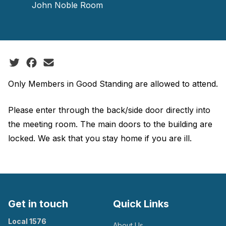
John Noble Room
Social share icons
Only Members in Good Standing are allowed to attend.
Please enter through the back/side door directly into
the meeting room. The main doors to the building are
locked. We ask that you stay home if you are ill.
Get in touch
Quick Links
Local 1576
About Us