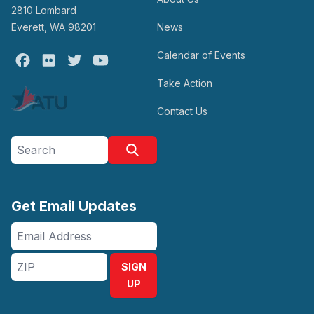
2810 Lombard
Everett, WA 98201
News
Calendar of Events
Facebook
Flickr
Twitter
Youtube
Take Action
Contact Us
Search site
Search
Get Email Updates
Email
Address
ZIP
SIGN
UP