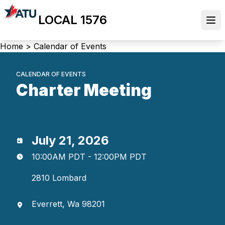
Skip
LOCAL 1576
to
Ope
main
content
Breadcrumb
Home
>
Calendar of Events
CALENDAR OF EVENTS
Charter Meeting
July 21, 2026
10:00AM PDT - 12:00PM PDT
2810 Lombard
Everrett, Wa 98201