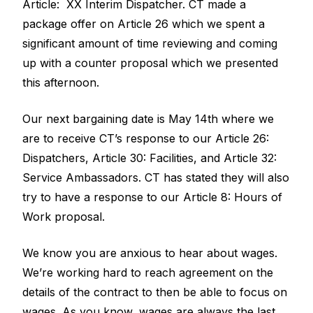
Article: XX Interim Dispatcher. CT made a
package offer on Article 26 which we spent a
significant amount of time reviewing and coming
up with a counter proposal which we presented
this afternoon.
Our next bargaining date is May 14th where we
are to receive CT’s response to our Article 26:
Dispatchers, Article 30: Facilities, and Article 32:
Service Ambassadors. CT has stated they will also
try to have a response to our Article 8: Hours of
Work proposal.
We know you are anxious to hear about wages.
We’re working hard to reach agreement on the
details of the contract to then be able to focus on
wages. As you know, wages are always the last