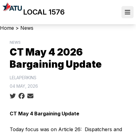
Skip
LOCAL 1576
to
Ope
main
content
Breadcrumb
Home
>
News
NEWS
CT May 4 2026
Bargaining Update
LELAPERKINS
04 MAY, 2026
Social share icons
CT May 4 Bargaining Update
Today focus was on Article 26: Dispatchers and