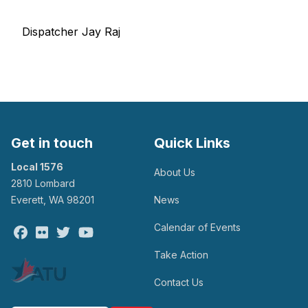
Dispatcher Jay Raj
Get in touch
Quick Links
Local 1576
About Us
2810 Lombard
Everett, WA 98201
News
Calendar of Events
Facebook
Flickr
Twitter
Youtube
Take Action
Contact Us