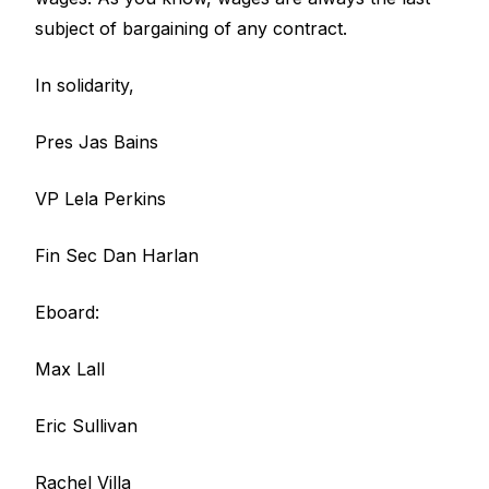
subject of bargaining of any contract.
In solidarity,
Pres Jas Bains
VP Lela Perkins
Fin Sec Dan Harlan
Eboard:
Max Lall
Eric Sullivan
Rachel Villa