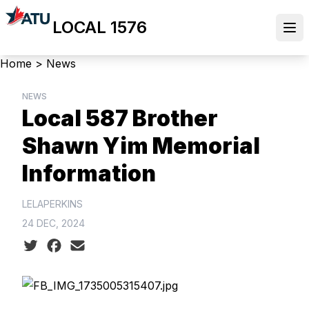
Skip
LOCAL 1576
to
Ope
main
content
Breadcrumb
Home
>
News
NEWS
Local 587 Brother
Shawn Yim Memorial
Information
LELAPERKINS
24 DEC, 2024
Social share icons