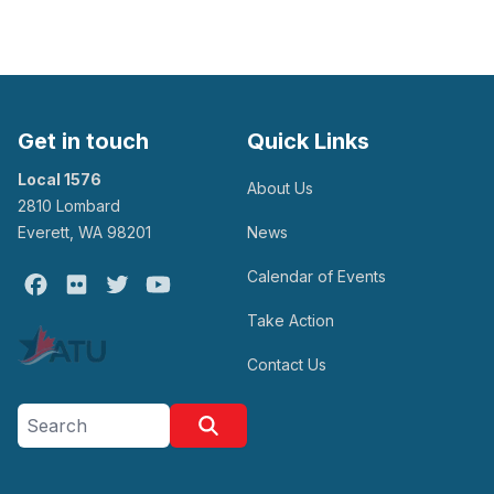
Get in touch
Quick Links
Local 1576
About Us
2810 Lombard
Everett, WA 98201
News
Calendar of Events
Facebook
Flickr
Twitter
Youtube
Take Action
Contact Us
Search site
Search